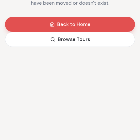
have been moved or doesn't exist.
Back to Home
Browse Tours