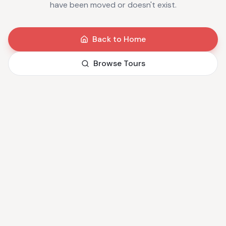
have been moved or doesn't exist.
Back to Home
Browse Tours